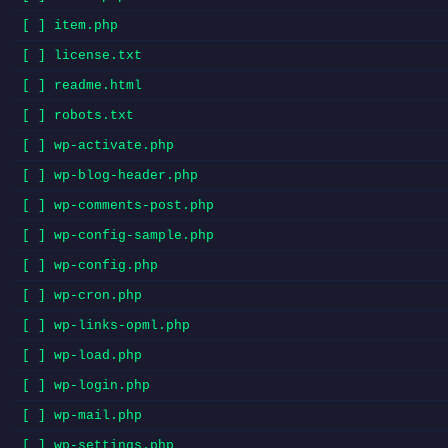
[ ] item.php
[ ] license.txt
[ ] readme.html
[ ] robots.txt
[ ] wp-activate.php
[ ] wp-blog-header.php
[ ] wp-comments-post.php
[ ] wp-config-sample.php
[ ] wp-config.php
[ ] wp-cron.php
[ ] wp-links-opml.php
[ ] wp-load.php
[ ] wp-login.php
[ ] wp-mail.php
[ ] wp-settings.php