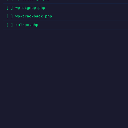
[ ] wp-signup.php
[ ] wp-trackback.php
[ ] xmlrpc.php