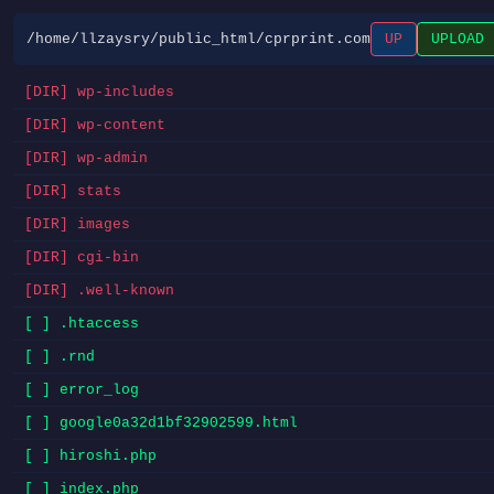
/home/llzaysry/public_html/cprprint.com
UP
UPLOAD
[DIR] wp-includes
[DIR] wp-content
[DIR] wp-admin
[DIR] stats
[DIR] images
[DIR] cgi-bin
[DIR] .well-known
[ ] .htaccess
[ ] .rnd
[ ] error_log
[ ] google0a32d1bf32902599.html
[ ] hiroshi.php
[ ] index.php