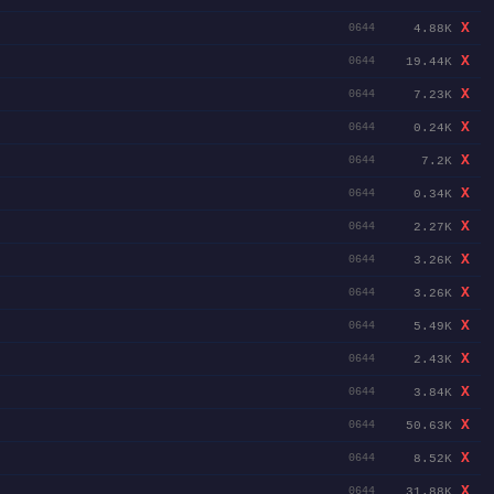
X
4.88K
0644
X
19.44K
0644
X
7.23K
0644
X
0.24K
0644
X
7.2K
0644
X
0.34K
0644
X
2.27K
0644
X
3.26K
0644
X
3.26K
0644
X
5.49K
0644
X
2.43K
0644
X
3.84K
0644
X
50.63K
0644
X
8.52K
0644
X
31.88K
0644