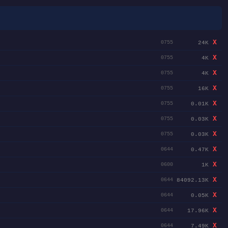
X
24K
0755
X
4K
0755
X
4K
0755
X
16K
0755
X
0.01K
0755
X
0.03K
0755
X
0.03K
0755
X
0.47K
0644
X
1K
0600
X
84092.13K
0644
X
0.05K
0644
X
17.96K
0644
X
7.49K
0644