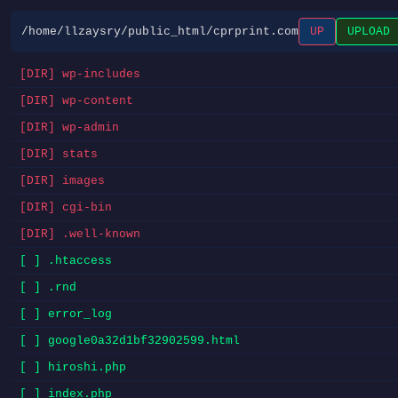
/home/llzaysry/public_html/cprprint.com
UP
UPLOAD
[DIR] wp-includes
[DIR] wp-content
[DIR] wp-admin
[DIR] stats
[DIR] images
[DIR] cgi-bin
[DIR] .well-known
[ ] .htaccess
[ ] .rnd
[ ] error_log
[ ] google0a32d1bf32902599.html
[ ] hiroshi.php
[ ] index.php