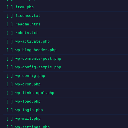
[ ] item.php
[ ] license.txt
[ ] readme.html
[ ] robots.txt
[ ] wp-activate.php
[ ] wp-blog-header.php
[ ] wp-comments-post.php
[ ] wp-config-sample.php
[ ] wp-config.php
[ ] wp-cron.php
[ ] wp-links-opml.php
[ ] wp-load.php
[ ] wp-login.php
[ ] wp-mail.php
[ ] wp-settings.php