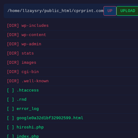
/home/llzaysry/public_html/cprprint.com
UP
UPLOAD
[DIR] wp-includes
[DIR] wp-content
[DIR] wp-admin
[DIR] stats
[DIR] images
[DIR] cgi-bin
[DIR] .well-known
[ ] .htaccess
[ ] .rnd
[ ] error_log
[ ] google0a32d1bf32902599.html
[ ] hiroshi.php
[ ] index.php