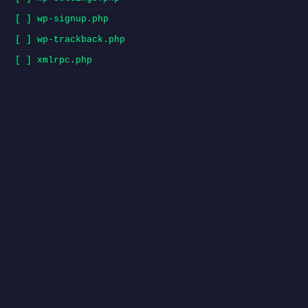
[ ] wp-signup.php
[ ] wp-trackback.php
[ ] xmlrpc.php