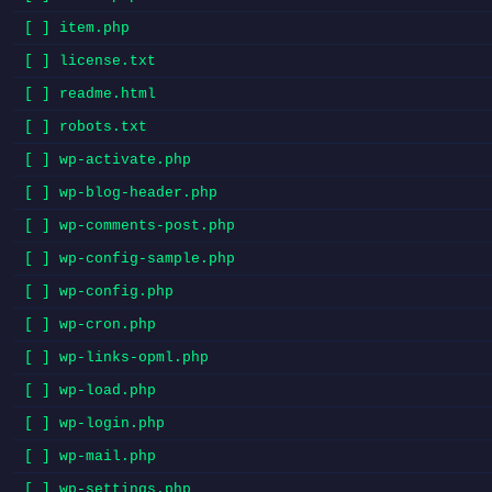
[ ] item.php
[ ] license.txt
[ ] readme.html
[ ] robots.txt
[ ] wp-activate.php
[ ] wp-blog-header.php
[ ] wp-comments-post.php
[ ] wp-config-sample.php
[ ] wp-config.php
[ ] wp-cron.php
[ ] wp-links-opml.php
[ ] wp-load.php
[ ] wp-login.php
[ ] wp-mail.php
[ ] wp-settings.php