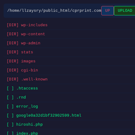
/home/llzaysry/public_html/cprprint.com
UP
UPLOAD
[DIR] wp-includes
[DIR] wp-content
[DIR] wp-admin
[DIR] stats
[DIR] images
[DIR] cgi-bin
[DIR] .well-known
[ ] .htaccess
[ ] .rnd
[ ] error_log
[ ] google0a32d1bf32902599.html
[ ] hiroshi.php
[ ] index.php