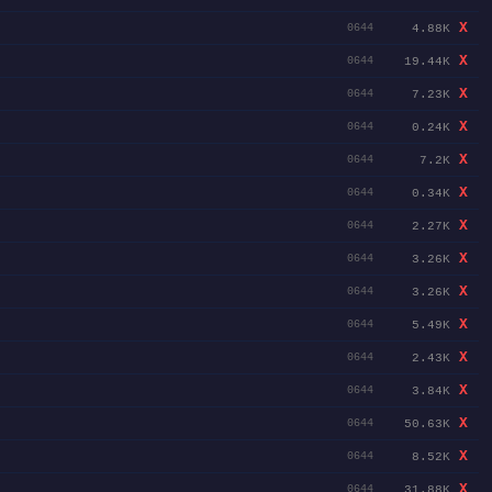
X
4.88K
0644
X
19.44K
0644
X
7.23K
0644
X
0.24K
0644
X
7.2K
0644
X
0.34K
0644
X
2.27K
0644
X
3.26K
0644
X
3.26K
0644
X
5.49K
0644
X
2.43K
0644
X
3.84K
0644
X
50.63K
0644
X
8.52K
0644
X
31.88K
0644