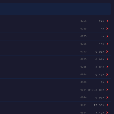
X
24K
0755
X
4K
0755
X
4K
0755
X
16K
0755
X
0.01K
0755
X
0.03K
0755
X
0.03K
0755
X
0.47K
0644
X
1K
0600
X
84093.85K
0644
X
0.05K
0644
X
17.96K
0644
X
7.49K
0644