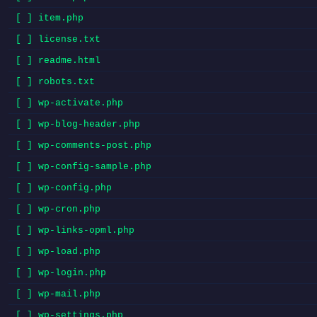
[ ] item.php
[ ] license.txt
[ ] readme.html
[ ] robots.txt
[ ] wp-activate.php
[ ] wp-blog-header.php
[ ] wp-comments-post.php
[ ] wp-config-sample.php
[ ] wp-config.php
[ ] wp-cron.php
[ ] wp-links-opml.php
[ ] wp-load.php
[ ] wp-login.php
[ ] wp-mail.php
[ ] wp-settings.php