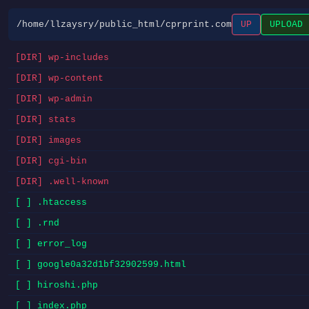
/home/llzaysry/public_html/cprprint.com
UP
UPLOAD
[DIR] wp-includes
[DIR] wp-content
[DIR] wp-admin
[DIR] stats
[DIR] images
[DIR] cgi-bin
[DIR] .well-known
[ ] .htaccess
[ ] .rnd
[ ] error_log
[ ] google0a32d1bf32902599.html
[ ] hiroshi.php
[ ] index.php