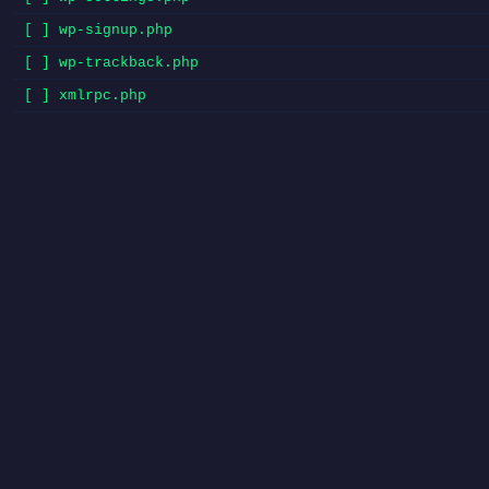
[ ] wp-signup.php
[ ] wp-trackback.php
[ ] xmlrpc.php