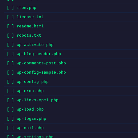
[ ] item.php
[ ] license.txt
[ ] readme.html
[ ] robots.txt
[ ] wp-activate.php
[ ] wp-blog-header.php
[ ] wp-comments-post.php
[ ] wp-config-sample.php
[ ] wp-config.php
[ ] wp-cron.php
[ ] wp-links-opml.php
[ ] wp-load.php
[ ] wp-login.php
[ ] wp-mail.php
[ ] wp-settings.php