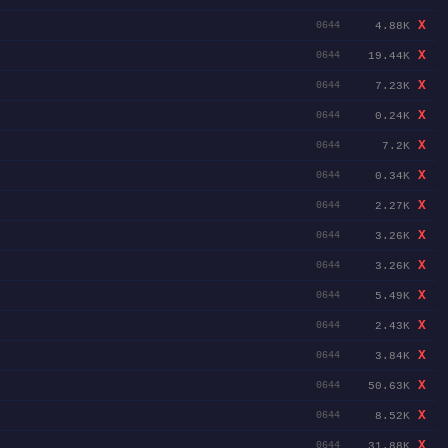
X
4.88K
0644
X
19.44K
0644
X
7.23K
0644
X
0.24K
0644
X
7.2K
0644
X
0.34K
0644
X
2.27K
0644
X
3.26K
0644
X
3.26K
0644
X
5.49K
0644
X
2.43K
0644
X
3.84K
0644
X
50.63K
0644
X
8.52K
0644
X
31.88K
0644