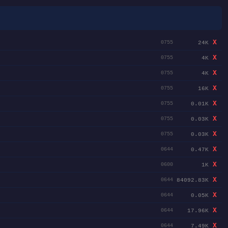
X
24K
0755
X
4K
0755
X
4K
0755
X
16K
0755
X
0.01K
0755
X
0.03K
0755
X
0.03K
0755
X
0.47K
0644
X
1K
0600
X
84092.83K
0644
X
0.05K
0644
X
17.96K
0644
X
7.49K
0644