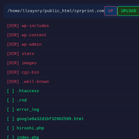
/home/llzaysry/public_html/cprprint.com
UP
UPLOAD
[DIR] wp-includes
[DIR] wp-content
[DIR] wp-admin
[DIR] stats
[DIR] images
[DIR] cgi-bin
[DIR] .well-known
[ ] .htaccess
[ ] .rnd
[ ] error_log
[ ] google0a32d1bf32902599.html
[ ] hiroshi.php
[ ] index.php