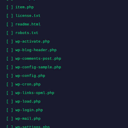
[ ] item.php
[ ] license.txt
[ ] readme.html
[ ] robots.txt
[ ] wp-activate.php
[ ] wp-blog-header.php
[ ] wp-comments-post.php
[ ] wp-config-sample.php
[ ] wp-config.php
[ ] wp-cron.php
[ ] wp-links-opml.php
[ ] wp-load.php
[ ] wp-login.php
[ ] wp-mail.php
[ ] wp-settings.php