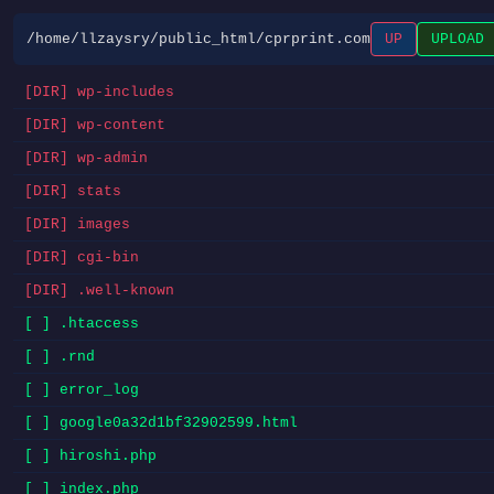
/home/llzaysry/public_html/cprprint.com
UP
UPLOAD
[DIR] wp-includes
[DIR] wp-content
[DIR] wp-admin
[DIR] stats
[DIR] images
[DIR] cgi-bin
[DIR] .well-known
[ ] .htaccess
[ ] .rnd
[ ] error_log
[ ] google0a32d1bf32902599.html
[ ] hiroshi.php
[ ] index.php