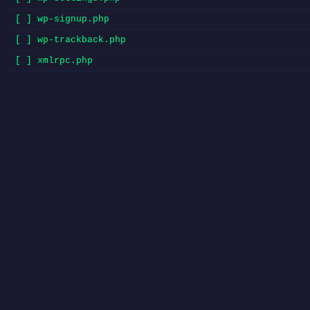
[ ] wp-signup.php
[ ] wp-trackback.php
[ ] xmlrpc.php