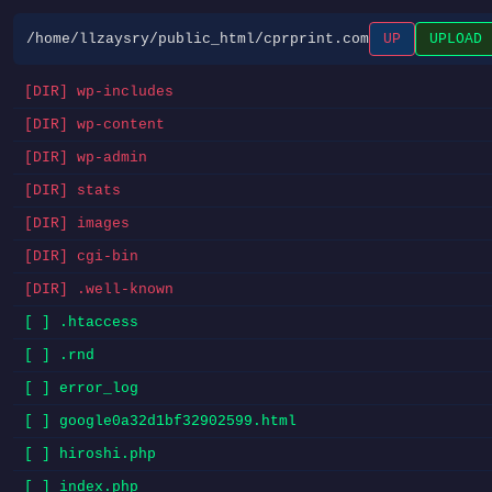
/home/llzaysry/public_html/cprprint.com
UP
UPLOAD
[DIR] wp-includes
[DIR] wp-content
[DIR] wp-admin
[DIR] stats
[DIR] images
[DIR] cgi-bin
[DIR] .well-known
[ ] .htaccess
[ ] .rnd
[ ] error_log
[ ] google0a32d1bf32902599.html
[ ] hiroshi.php
[ ] index.php