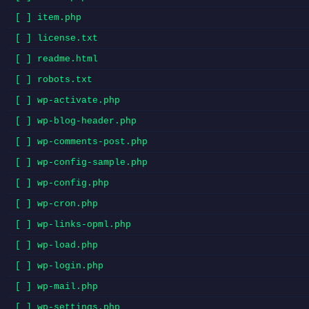
[ ] item.php
[ ] license.txt
[ ] readme.html
[ ] robots.txt
[ ] wp-activate.php
[ ] wp-blog-header.php
[ ] wp-comments-post.php
[ ] wp-config-sample.php
[ ] wp-config.php
[ ] wp-cron.php
[ ] wp-links-opml.php
[ ] wp-load.php
[ ] wp-login.php
[ ] wp-mail.php
[ ] wp-settings.php