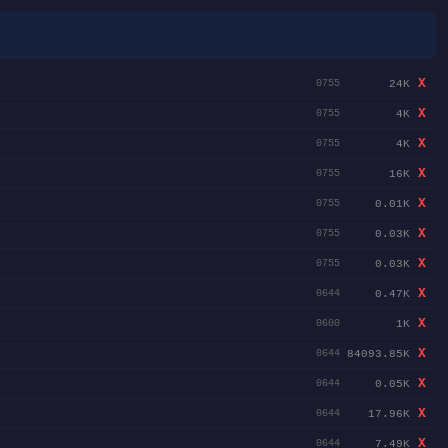
X
24K
0755
X
4K
0755
X
4K
0755
X
16K
0755
X
0.01K
0755
X
0.03K
0755
X
0.03K
0755
X
0.47K
0644
X
1K
0600
X
84093.85K
0644
X
0.05K
0644
X
17.96K
0644
X
7.49K
0644