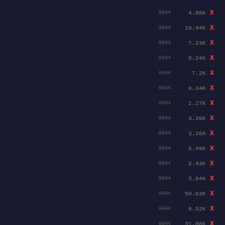
X
4.88K
0644
X
19.44K
0644
X
7.23K
0644
X
0.24K
0644
X
7.2K
0644
X
0.34K
0644
X
2.27K
0644
X
3.26K
0644
X
3.26K
0644
X
5.49K
0644
X
2.43K
0644
X
3.84K
0644
X
50.63K
0644
X
8.52K
0644
X
31.88K
0644