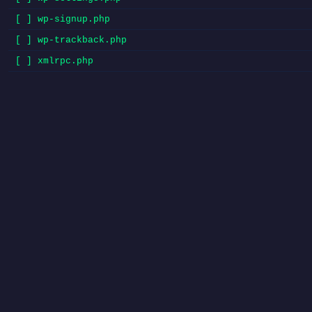
[ ] wp-signup.php
[ ] wp-trackback.php
[ ] xmlrpc.php