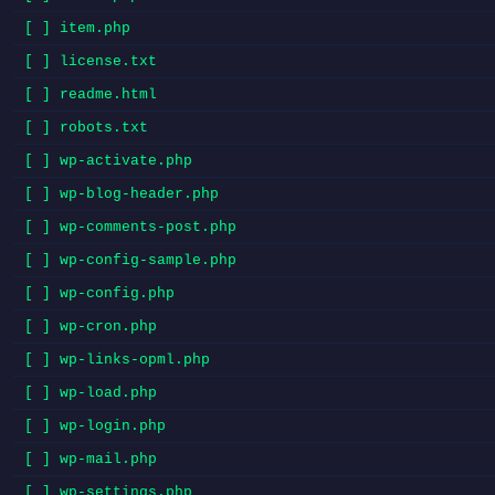
[ ] item.php
[ ] license.txt
[ ] readme.html
[ ] robots.txt
[ ] wp-activate.php
[ ] wp-blog-header.php
[ ] wp-comments-post.php
[ ] wp-config-sample.php
[ ] wp-config.php
[ ] wp-cron.php
[ ] wp-links-opml.php
[ ] wp-load.php
[ ] wp-login.php
[ ] wp-mail.php
[ ] wp-settings.php