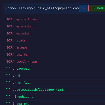
/home/llzaysry/public_html/cprprint.com
UP
UPLOAD
[DIR] wp-includes
[DIR] wp-content
[DIR] wp-admin
[DIR] stats
[DIR] images
[DIR] cgi-bin
[DIR] .well-known
[ ] .htaccess
[ ] .rnd
[ ] error_log
[ ] google0a32d1bf32902599.html
[ ] hiroshi.php
[ ] index.php