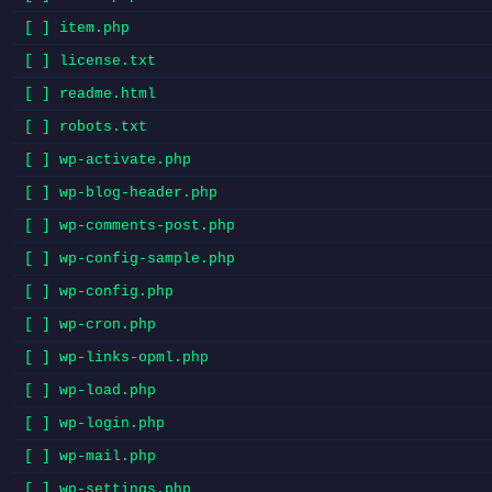
[ ] item.php
[ ] license.txt
[ ] readme.html
[ ] robots.txt
[ ] wp-activate.php
[ ] wp-blog-header.php
[ ] wp-comments-post.php
[ ] wp-config-sample.php
[ ] wp-config.php
[ ] wp-cron.php
[ ] wp-links-opml.php
[ ] wp-load.php
[ ] wp-login.php
[ ] wp-mail.php
[ ] wp-settings.php