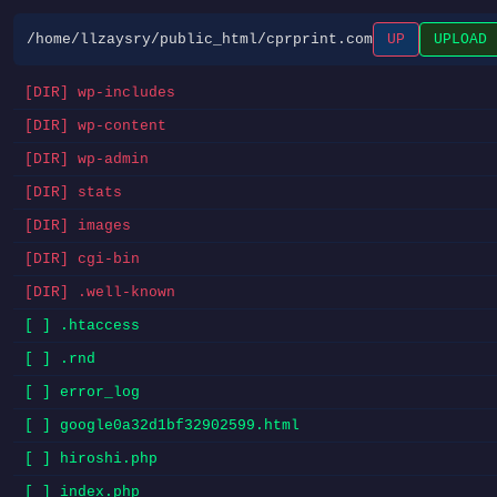
/home/llzaysry/public_html/cprprint.com
UP
UPLOAD
[DIR] wp-includes
[DIR] wp-content
[DIR] wp-admin
[DIR] stats
[DIR] images
[DIR] cgi-bin
[DIR] .well-known
[ ] .htaccess
[ ] .rnd
[ ] error_log
[ ] google0a32d1bf32902599.html
[ ] hiroshi.php
[ ] index.php