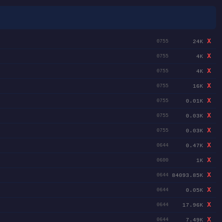
X
24K
0755
X
4K
0755
X
4K
0755
X
16K
0755
X
0.01K
0755
X
0.03K
0755
X
0.03K
0755
X
0.47K
0644
X
1K
0600
X
84093.85K
0644
X
0.05K
0644
X
17.96K
0644
X
7.49K
0644