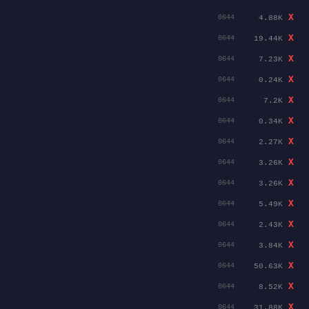
X
4.88K
0644
X
19.44K
0644
X
7.23K
0644
X
0.24K
0644
X
7.2K
0644
X
0.34K
0644
X
2.27K
0644
X
3.26K
0644
X
3.26K
0644
X
5.49K
0644
X
2.43K
0644
X
3.84K
0644
X
50.63K
0644
X
8.52K
0644
X
31.88K
0644